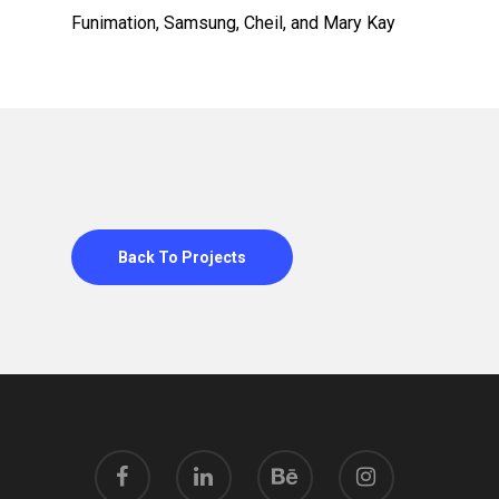
Funimation, Samsung, Cheil, and Mary Kay
Back To Projects