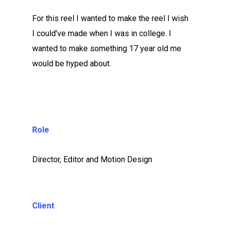
For this reel I wanted to make the reel I wish
I could’ve made when I was in college. I
wanted to make something 17 year old me
would be hyped about.
Role
Director, Editor and Motion Design
Client