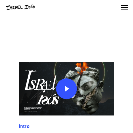
Intro