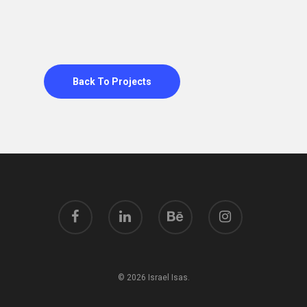
Back To Projects
© 2026 Israel Isas.