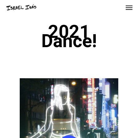
2021
Dance!