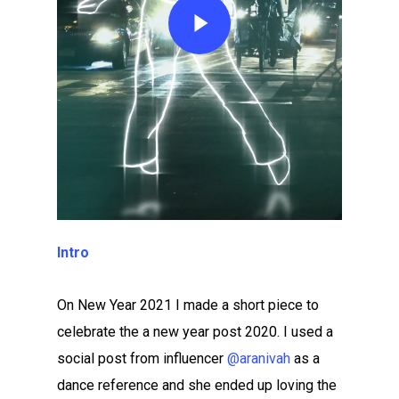
Intro
On New Year 2021 I made a short piece to
celebrate the a new year post 2020. I used a
social post from influencer
@aranivah
as a
dance reference and she ended up loving the