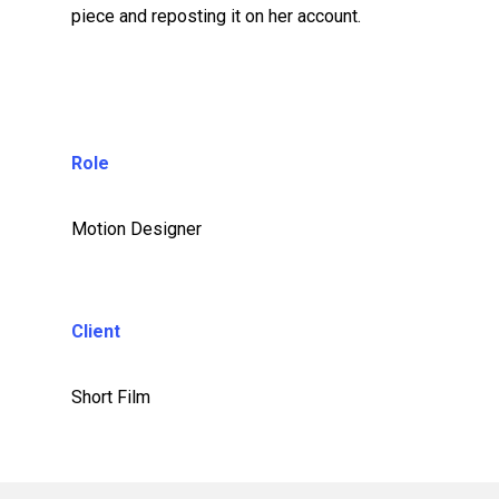
piece and reposting it on her account.
Role
Motion Designer
Client
Short Film