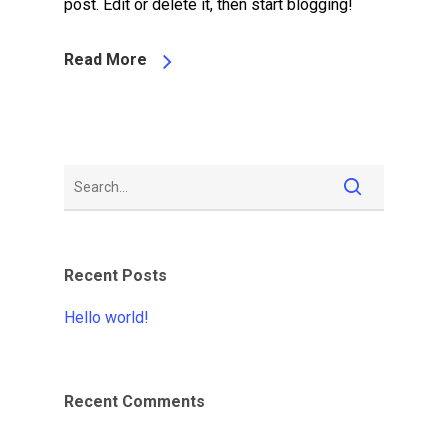
post. Edit or delete it, then start blogging!
Read More
Recent Posts
Hello world!
Recent Comments