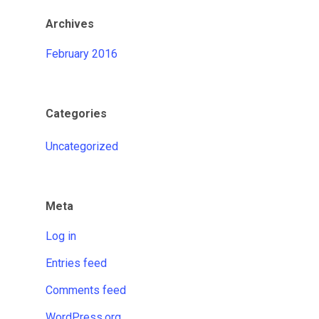
Archives
February 2016
Categories
Uncategorized
Meta
Log in
Entries feed
Comments feed
WordPress.org