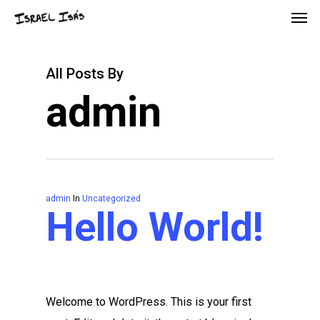
All Posts By
admin
admin
In
Uncategorized
Hello World!
Welcome to WordPress. This is your first